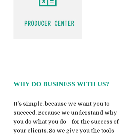
WHY DO BUSINESS WITH US?
It’s simple, because we want you to
succeed. Because we understand why
you do what you do – for the success of
your clients. So we give you the tools