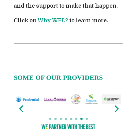
and the support to make that happen.
Click on
Why WFL?
to learn more.
SOME OF OUR PROVIDERS