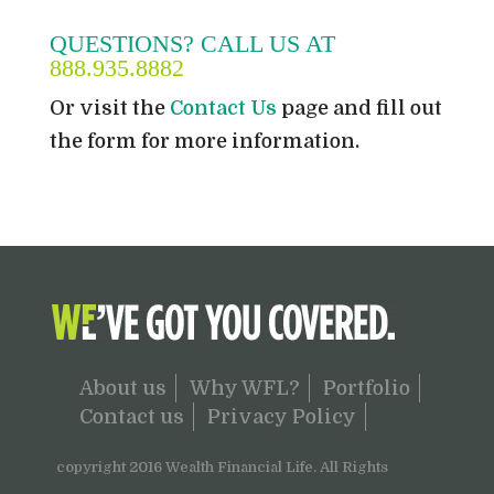
QUESTIONS? CALL US AT
888.935.8882
Or visit the
Contact Us
page and fill out
the form for more information.
About us
Why WFL?
Portfolio
Contact us
Privacy Policy
copyright 2016 Wealth Financial Life. All Rights