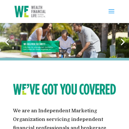
We are an Independent Marketing
Organization servicing independent
financial professionals and brokerage