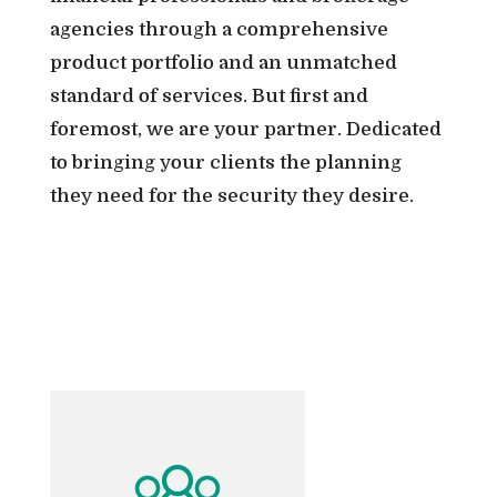
agencies through a comprehensive
product portfolio and an unmatched
standard of services. But first and
foremost, we are your partner. Dedicated
to bringing your clients the planning
they need for the security they desire.